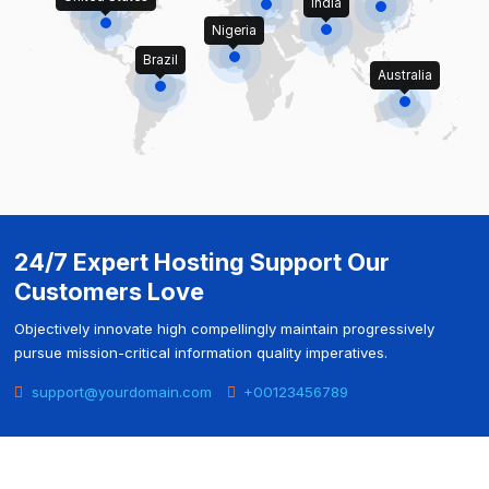
India
Nigeria
Brazil
Australia
24/7 Expert Hosting Support Our
Customers Love
Objectively innovate high compellingly maintain progressively
pursue mission-critical information quality imperatives.
support@yourdomain.com
+00123456789