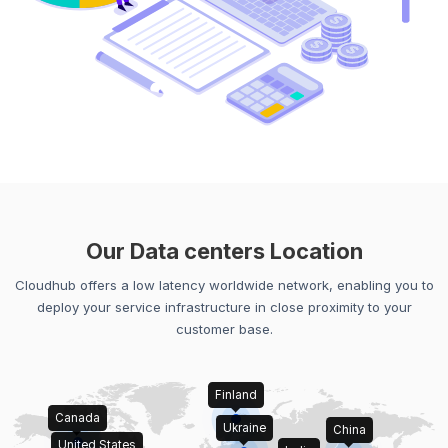
Our Data centers Location
Cloudhub offers a low latency worldwide network, enabling you to
deploy your service infrastructure in close proximity to your
customer base.
Finland
Canada
Ukraine
China
United States