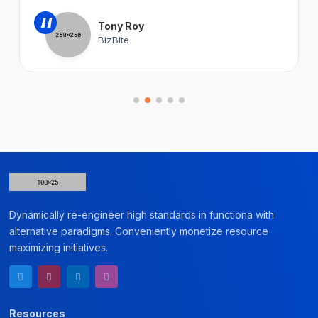
“
Tony Roy
BizBite
Dynamically re-engineer high standards in functiona with
alternative paradigms. Conveniently monetize resource
maximizing initiatives.
Resources