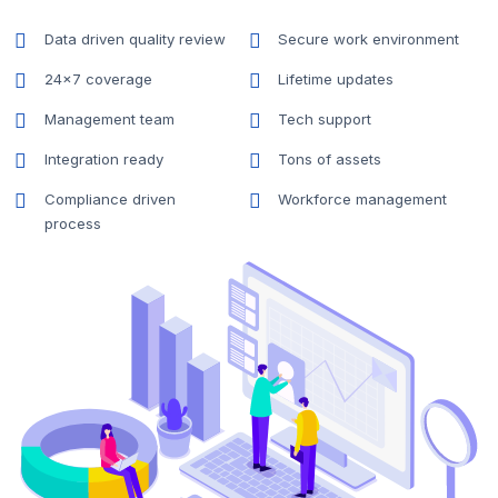
Data driven quality review
Secure work environment
24x7 coverage
Lifetime updates
Management team
Tech support
Integration ready
Tons of assets
Compliance driven
Workforce management
process