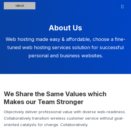
About Us
Web hosting made easy & affordable, choose a fine-
tuned web hosting services solution for successful
personal and business websites.
We Share the Same Values which
Makes our Team Stronger
Objectively deliver professional value with diverse web-readiness.
Collaboratively transition wireless customer service without goal-
oriented catalysts for change. Collaboratively.