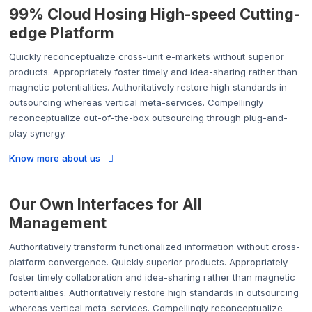
99% Cloud Hosing High-speed Cutting-
edge Platform
Quickly reconceptualize cross-unit e-markets without superior
products. Appropriately foster timely and idea-sharing rather than
magnetic potentialities. Authoritatively restore high standards in
outsourcing whereas vertical meta-services. Compellingly
reconceptualize out-of-the-box outsourcing through plug-and-
play synergy.
Know more about us
Our Own Interfaces for All
Management
Authoritatively transform functionalized information without cross-
platform convergence. Quickly superior products. Appropriately
foster timely collaboration and idea-sharing rather than magnetic
potentialities. Authoritatively restore high standards in outsourcing
whereas vertical meta-services. Compellingly reconceptualize