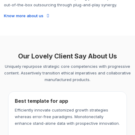
out-of-the-box outsourcing through plug-and-play synergy.
Know more about us
Our Lovely Client Say About Us
Uniquely repurpose strategic core competencies with progressive
content. Assertively transition ethical imperatives and collaborative
manufactured products.
Best template for app
Efficiently innovate customized growth strategies
whereas error-free paradigms. Monotonectally
enhance stand-alone data with prospective innovation.