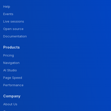
Help
Events
Live sessions
Open source
Documentation
Products
Pricing
Navigation
AI Studio
Page Speed
Performance
Company
About Us